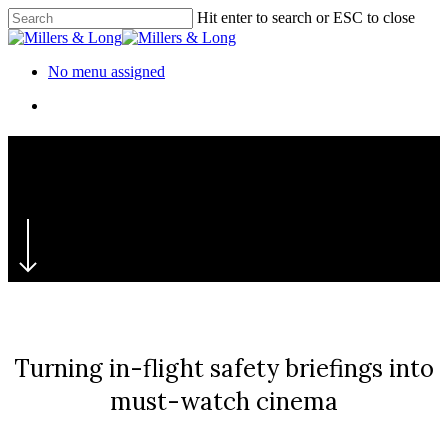
Skip
Hit enter to search or ESC to close
to
Close
main
Search
content
Menu
No menu assigned
Menu
‘Safety: A Global Film’
TUI
Turning in-flight safety briefings into
must-watch cinema