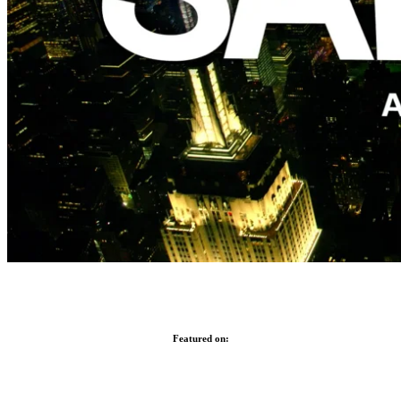
Featured on: