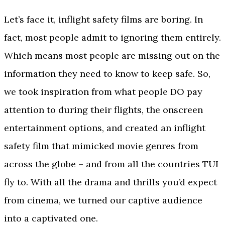
Let’s face it, inflight safety films are boring. In
fact, most people admit to ignoring them entirely.
Which means most people are missing out on the
information they need to know to keep safe. So,
we took inspiration from what people DO pay
attention to during their flights, the onscreen
entertainment options, and created an inflight
safety film that mimicked movie genres from
across the globe – and from all the countries TUI
fly to. With all the drama and thrills you’d expect
from cinema, we turned our captive audience
into a captivated one.