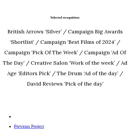
Selected recognition:
British Arrows ‘Silver’ / Campaign Big Awards
‘Shortlist’ / Campaign ‘Best Films of 2024’ /
Campaign ‘Pick Of The Week’ / Campaign ‘Ad Of
The Day’ / Creative Salon ‘Work of the week’ / Ad
Age ‘Editors Pick’ / The Drum ‘Ad of the day’ /
David Reviews ‘Pick of the day’
Previous Project