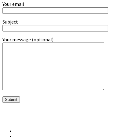
Your email
Subject
Your message (optional)
twitter
vimeo