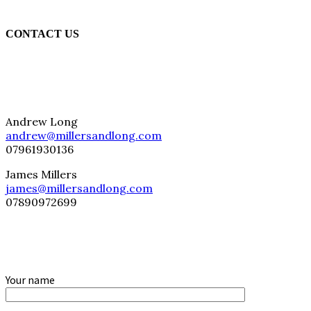
CONTACT US
Andrew Long
andrew@millersandlong.com
07961930136
James Millers
james@millersandlong.com
07890972699
Your name