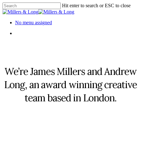
Skip
Hit enter to search or ESC to close
to
Close
main
Search
content
Menu
No menu assigned
Menu
We’re James Millers and Andrew
Long, an award winning creative
team based in London.