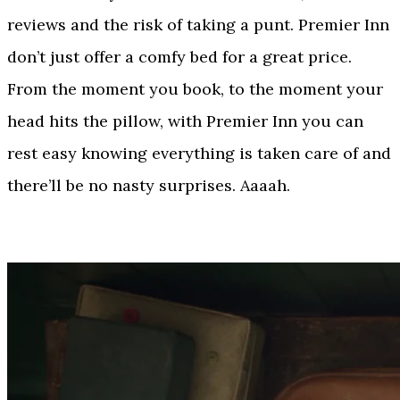
reviews and the risk of taking a punt. Premier Inn
don’t just offer a comfy bed for a great price.
From the moment you book, to the moment your
head hits the pillow, with Premier Inn you can
rest easy knowing everything is taken care of and
there’ll be no nasty surprises. Aaaah.