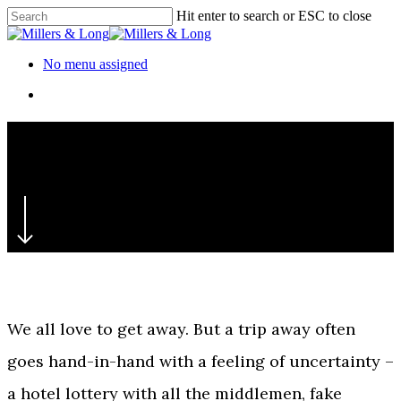
Skip
Hit enter to search or ESC to close
to
Close
main
Search
content
Menu
No menu assigned
Menu
‘Rest easy’
Premier Inn
We all love to get away. But a trip away often
goes hand-in-hand with a feeling of uncertainty –
a hotel lottery with all the middlemen, fake