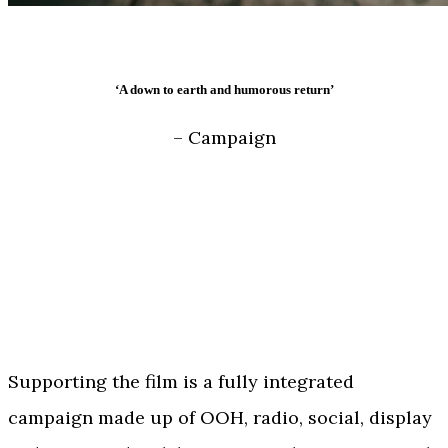
‘A down to earth and humorous return’
– Campaign
Supporting the film is a fully integrated
campaign made up of OOH, radio, social, display