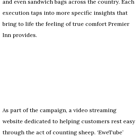
and even sandwich bags across the country. Each
execution taps into more specific insights that
bring to life the feeling of true comfort Premier
Inn provides.
As part of the campaign, a video streaming
website dedicated to helping customers rest easy
through the act of counting sheep. ‘EweTube’