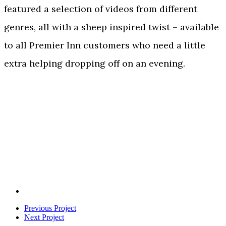
featured a selection of videos from different
genres, all with a sheep inspired twist – available
to all Premier Inn customers who need a little
extra helping dropping off on an evening.
Previous Project
Next Project