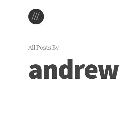
Skip
to
main
content
All Posts By
andrew