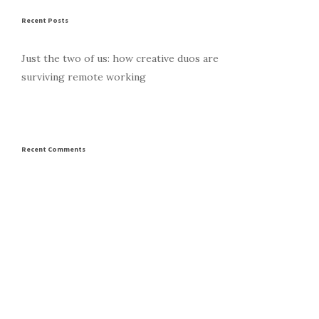
Recent Posts
Just the two of us: how creative duos are
surviving remote working
Recent Comments