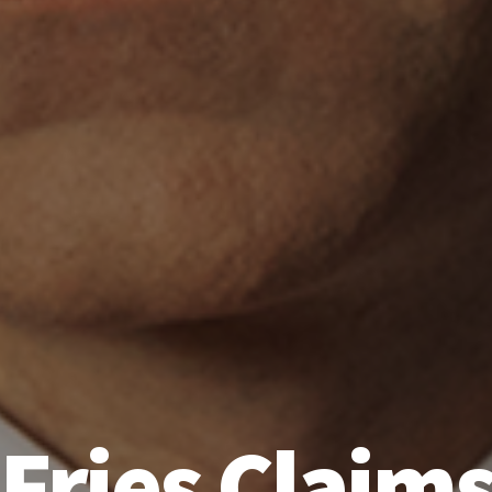
‘Fries Claims