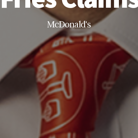
McDonald's