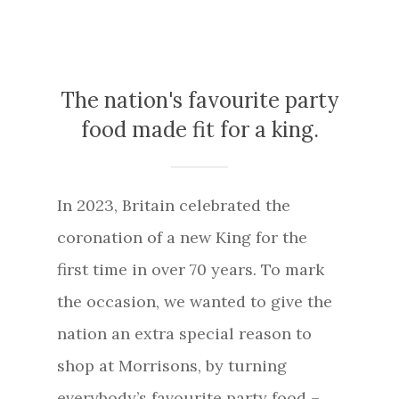
The nation's favourite party
food made fit for a king.
In 2023, Britain celebrated the
coronation of a new King for the
first time in over 70 years. To mark
the occasion, we wanted to give the
nation an extra special reason to
shop at Morrisons, by turning
everybody’s favourite party food –