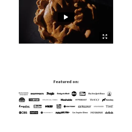
Featured on: