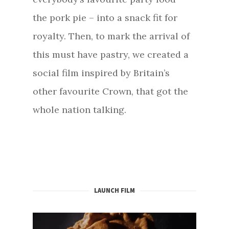
the pork pie – into a snack fit for
royalty. Then, to mark the arrival of
this must have pastry, we created a
social film inspired by Britain’s
other favourite Crown, that got the
whole nation talking.
LAUNCH FILM