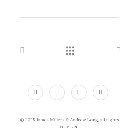
twitter
vimeo
linkedin
soundcloud
© 2025 James Millers & Andrew Long, all rights
reserved.