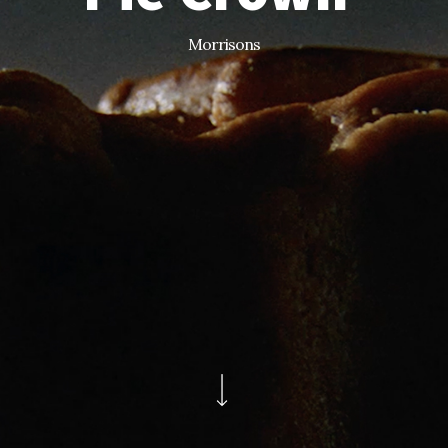
Morrisons