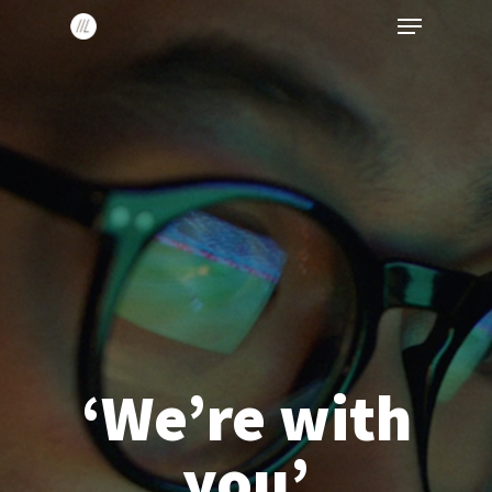
Menu
Skip
to
main
content
‘We’re with
you’