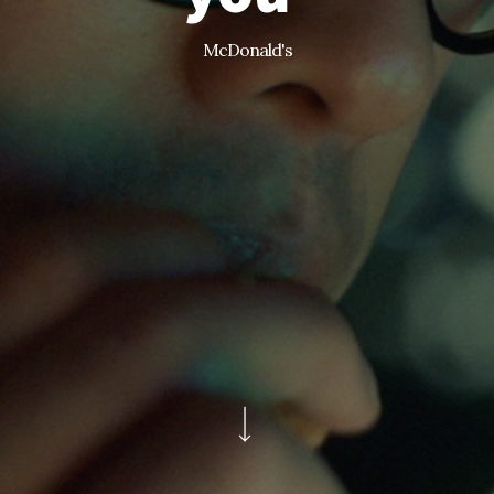
McDonald's