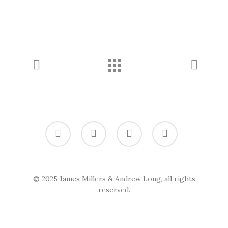
twitter
vimeo
linkedin
soundcloud
© 2025 James Millers & Andrew Long, all rights
reserved.