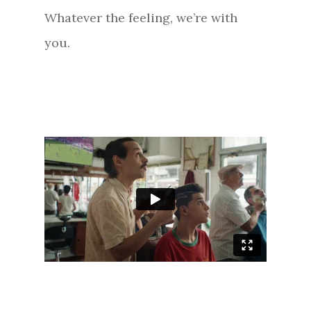
Whatever the feeling, we’re with
you.