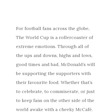
For football fans across the globe,
The World Cup is a rollercoaster of
extreme emotions. Through all of
the ups and downs, highs and lows,
good times and bad, McDonald’s will
be supporting the supporters with
their favourite food. Whether that’s
to celebrate, to commiserate, or just
to keep fans on the other side of the
world awake with a cheeky McCafé.