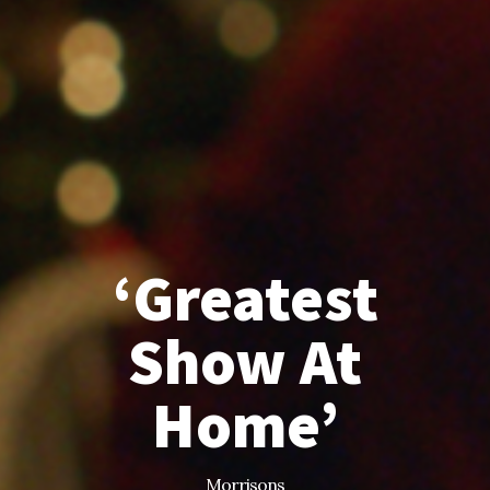
‘Greatest
Show At
Home’
Morrisons