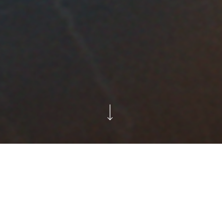
Supporting festive hosts
with a band of singing oven