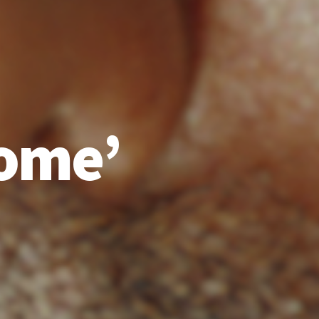
Home’