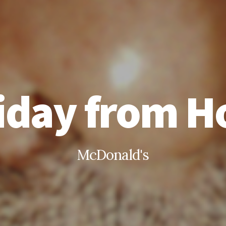
iday from 
McDonald's