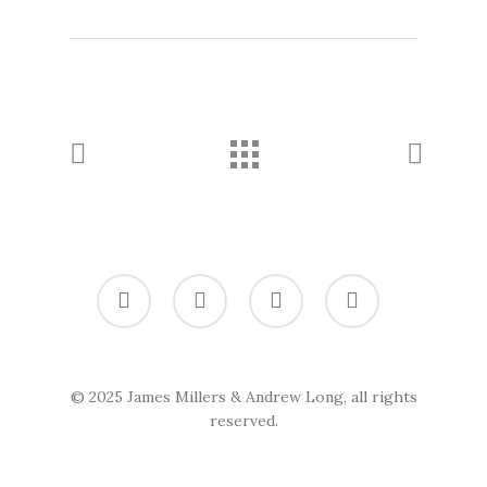
twitter
vimeo
linkedin
soundcloud
© 2025 James Millers & Andrew Long, all rights
reserved.