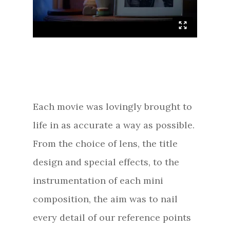
Each movie was lovingly brought to
life in as accurate a way as possible.
From the choice of lens, the title
design and special effects, to the
instrumentation of each mini
composition, the aim was to nail
every detail of our reference points