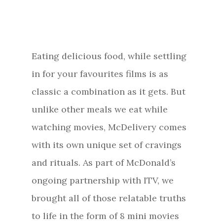
Eating delicious food, while settling
in for your favourites films is as
classic a combination as it gets. But
unlike other meals we eat while
watching movies, McDelivery comes
with its own unique set of cravings
and rituals. As part of McDonald’s
ongoing partnership with ITV, we
brought all of those relatable truths
to life in the form of 8 mini movies