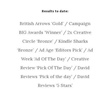
Results to date:
British Arrows ‘Gold’ / Campaign
BIG Awards ‘Winner’ / 2x Creative
Circle ‘Bronze’ / Kindle Sharks
‘Bronze’ / Ad Age ‘Editors Pick’ / Ad
Week ‘Ad Of The Day’ / Creative
Review ‘Pick Of The Day’ / David
Reviews ‘Pick of the day’ / David
Reviews ‘5 Stars’