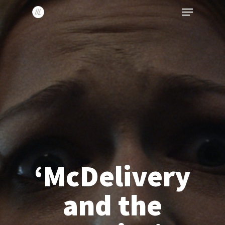
Menu
Skip
to
main
content
‘McDelivery
and the