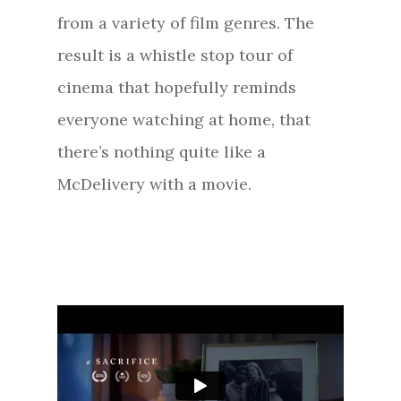
from a variety of film genres. The
result is a whistle stop tour of
cinema that hopefully reminds
everyone watching at home, that
there’s nothing quite like a
McDelivery with a movie.