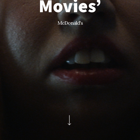
Movies’
McDonald's