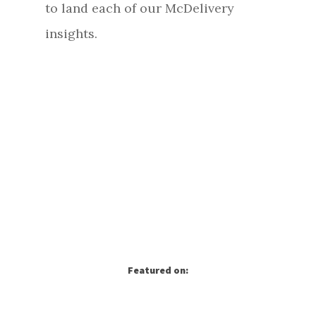
to land each of our McDelivery
insights.
Featured on: