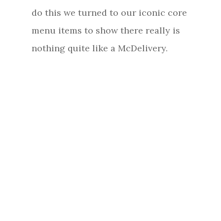
do this we turned to our iconic core
menu items to show there really is
nothing quite like a McDelivery.