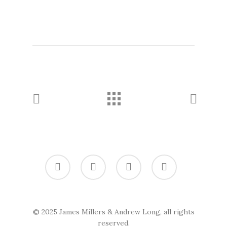
twitter
vimeo
linkedin
soundcloud
© 2025 James Millers & Andrew Long, all rights
reserved.