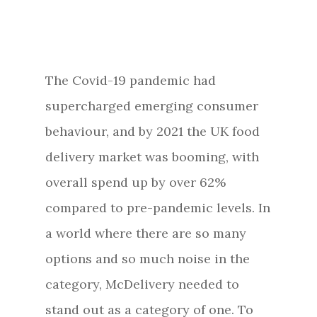
The Covid-19 pandemic had
supercharged emerging consumer
behaviour, and by 2021 the UK food
delivery market was booming, with
overall spend up by over 62%
compared to pre-pandemic levels. In
a world where there are so many
options and so much noise in the
category, McDelivery needed to
stand out as a category of one. To