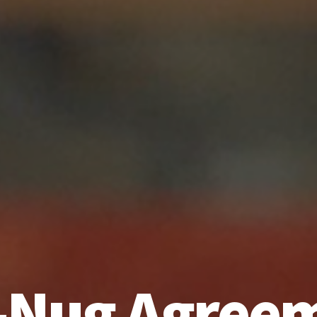
-Nug Agree