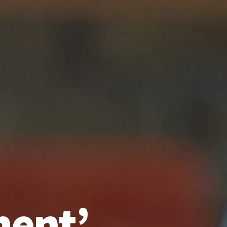
ment’