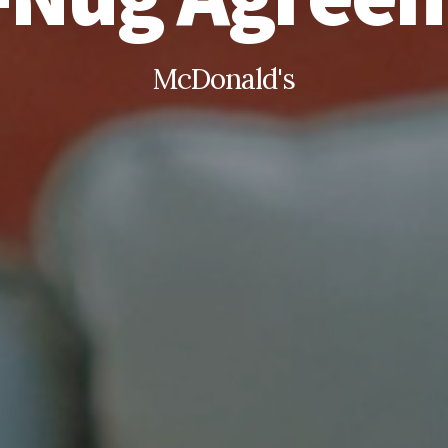
McDonald's