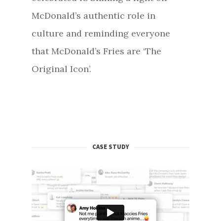
McDonald’s authentic role in
culture and reminding everyone
that McDonald’s Fries are ‘The
Original Icon’.
CASE STUDY