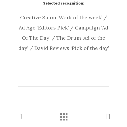
Selected recognition:
Creative Salon ‘Work of the week’ /
Ad Age ‘Editors Pick’ / Campaign ‘Ad
Of The Day’ / The Drum ‘Ad of the
day’ / David Reviews ‘Pick of the day’