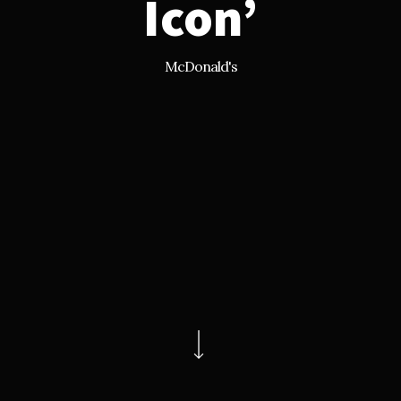
Icon’
McDonald's