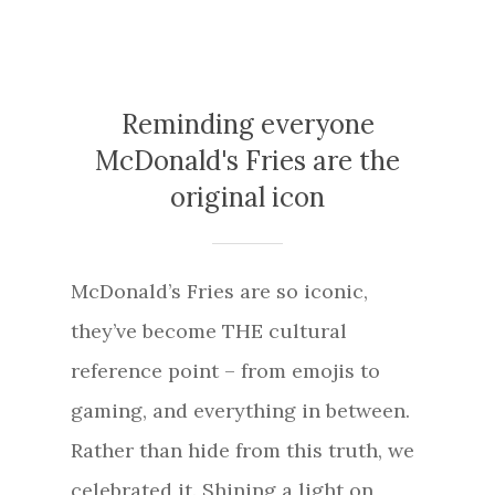
Reminding everyone
McDonald's Fries are the
original icon
McDonald’s Fries are so iconic,
they’ve become THE cultural
reference point – from emojis to
gaming, and everything in between.
Rather than hide from this truth, we
celebrated it. Shining a light on