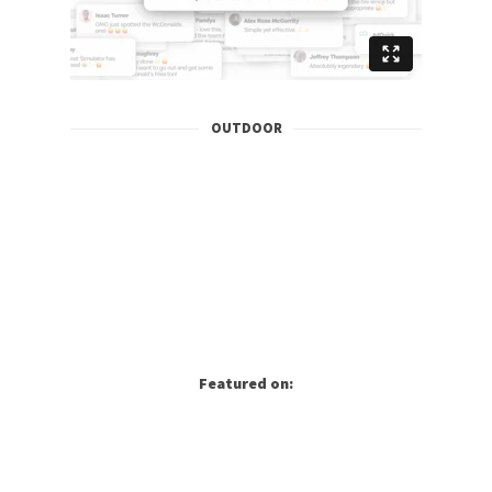
OUTDOOR
Featured on: