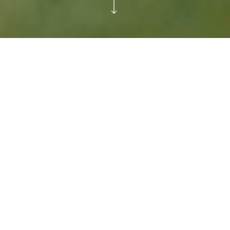
Starting a global
conversation by removing a
global icon
For 40 years Happy Meal has existed
to make children smile. But recent
studies revealed a shocking truth –
almost half of all children feel