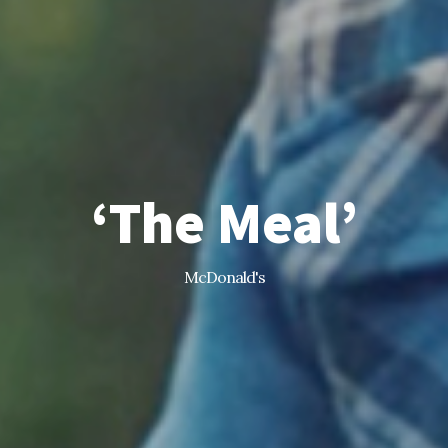
‘The Meal’
McDonald's