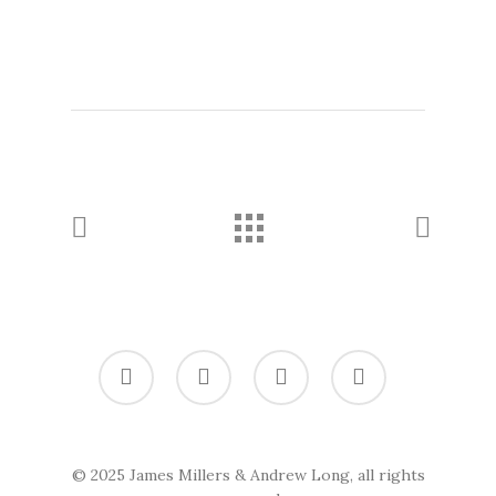
twitter
vimeo
linkedin
soundcloud
© 2025 James Millers & Andrew Long, all rights