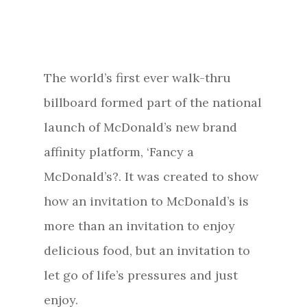
The world’s first ever walk-thru
billboard formed part of the national
launch of McDonald’s new brand
affinity platform, ‘Fancy a
McDonald’s?. It was created to show
how an invitation to McDonald’s is
more than an invitation to enjoy
delicious food, but an invitation to
let go of life’s pressures and just
enjoy.