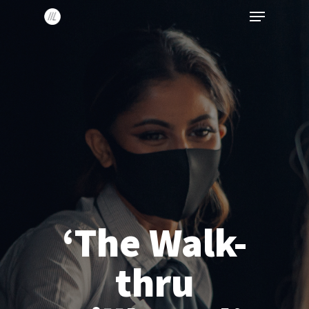
Menu
Skip
to
main
content
‘The Walk-
thru