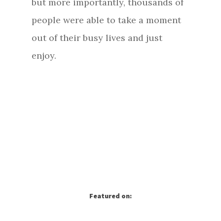
but more importantly, thousands of
people were able to take a moment
out of their busy lives and just
enjoy.
Featured on: