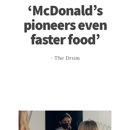
‘McDonald’s
pioneers even
faster food’
– The Drum