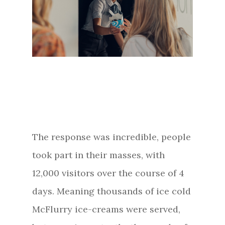
The response was incredible, people
took part in their masses, with
12,000 visitors over the course of 4
days. Meaning thousands of ice cold
McFlurry ice-creams were served,