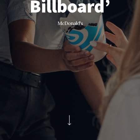
Billboard’
McDonald's