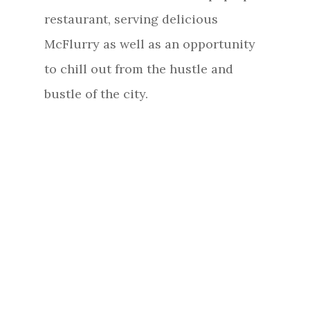
restaurant, serving delicious
McFlurry as well as an opportunity
to chill out from the hustle and
bustle of the city.