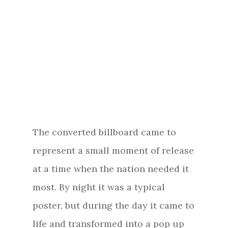
The converted billboard came to
represent a small moment of release
at a time when the nation needed it
most. By night it was a typical
poster, but during the day it came to
life and transformed into a pop up